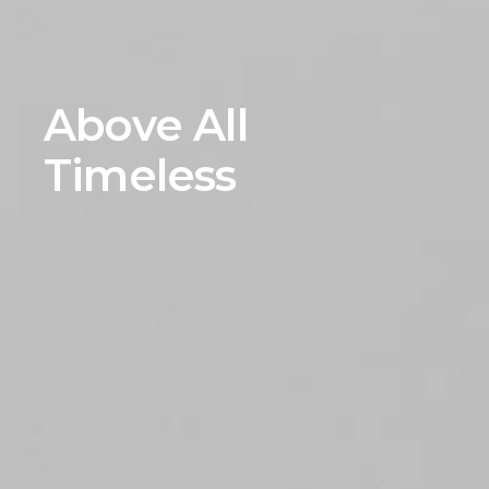
Above All
Timeless