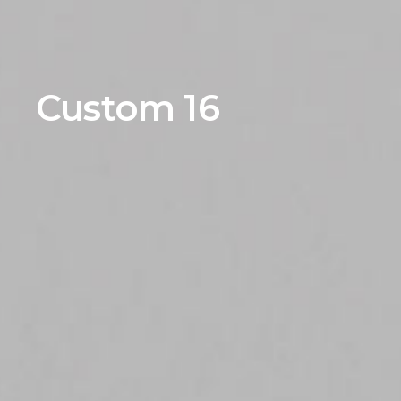
Custom 16