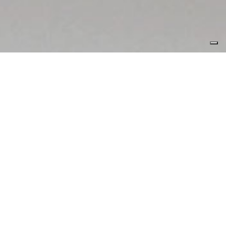
I have worked with a
number of clients,
both through
agencies and
independently.