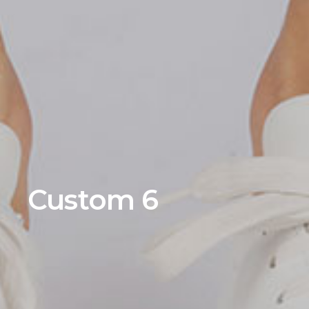
Custom 6