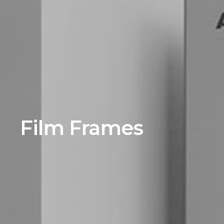
Film Frames